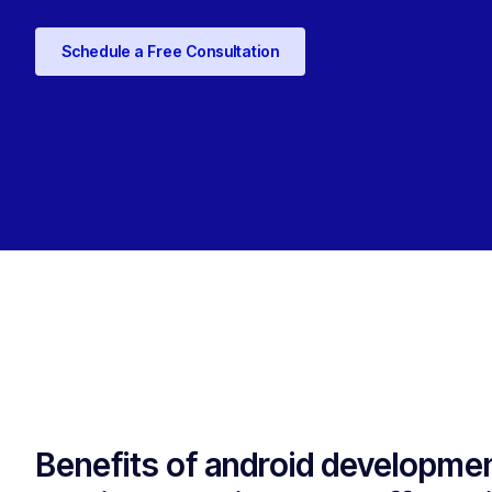
Schedule a Free Consultation
Benefits of android developme