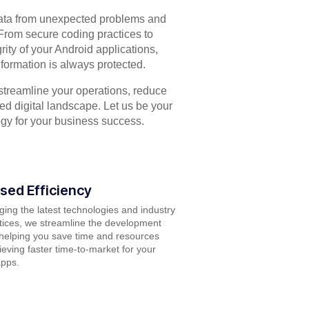
data from unexpected problems and
From secure coding practices to
grity of your Android applications,
formation is always protected.
streamline your operations, reduce
ced digital landscape. Let us be your
ogy for your business success.
sed Efficiency
ging the latest technologies and industry
tices, we streamline the development
helping you save time and resources
ieving faster time-to-market for your
apps.