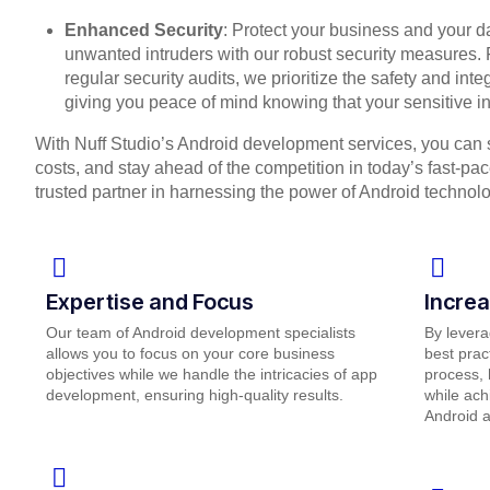
Enhanced Security
: Protect your business and your 
unwanted intruders with our robust security measures. 
regular security audits, we prioritize the safety and inte
giving you peace of mind knowing that your sensitive in
With Nuff Studio’s Android development services, you can 
costs, and stay ahead of the competition in today’s fast-pa
trusted partner in harnessing the power of Android technol
Expertise and Focus
Increa
Our team of Android development specialists
By levera
allows you to focus on your core business
best prac
objectives while we handle the intricacies of app
process, 
development, ensuring high-quality results.
while ach
Android 