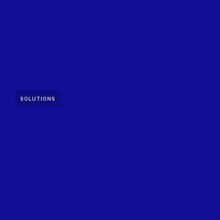
SOLUTIONS