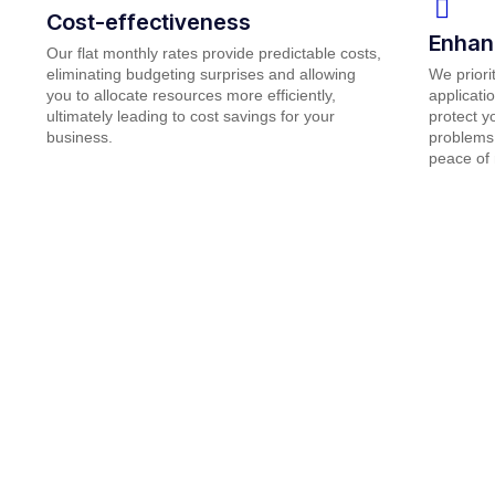
Cost-effectiveness
Enhan
Our flat monthly rates provide predictable costs,
eliminating budgeting surprises and allowing
We priori
you to allocate resources more efficiently,
applicati
ultimately leading to cost savings for your
protect y
business.
problems 
peace of