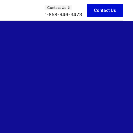
Contact Us
Contact Us
1-858-946-3473