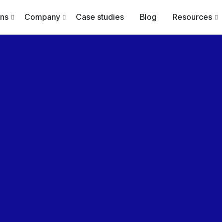
ons
Company
Case studies
Blog
Resources