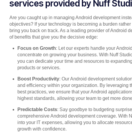
services provided by Nuff Stud
Are you caught up in managing Android development instea
objectives? If your technology is becoming a burden rather 
bring you back on track. As a leading provider of Android 
of benefits that give you the decisive edge:
Focus on Growth
: Let our experts handle your Andro
concentrate on growing your business. With Nuff Studio 
you can dedicate your time and resources to expandin
products or services.
Boost Productivity
: Our Android development solution
and efficiency within your organization. By leveraging t
best practices, we ensure that your Android applicatio
highest standards, allowing your team to get more done 
Predictable Costs
: Say goodbye to budgeting surprises
comprehensive Android development coverage. With Nuff
into your IT expenses, allowing you to allocate resource
growth with confidence.