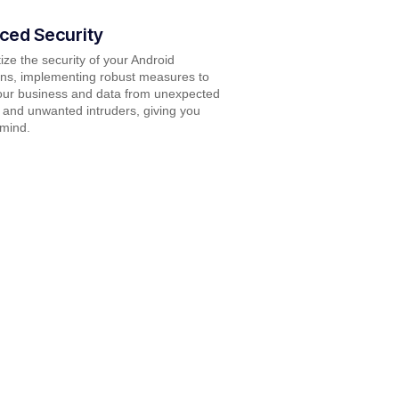
ced Security
tize the security of your Android
ons, implementing robust measures to
our business and data from unexpected
and unwanted intruders, giving you
 mind.