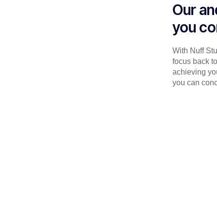
Our an
you co
With Nuff St
focus back to
achieving you
you can conc