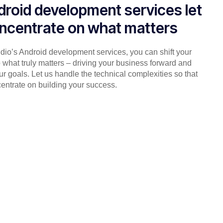
droid development services let
ncentrate on what matters
udio’s Android development services, you can shift your
 what truly matters – driving your business forward and
r goals. Let us handle the technical complexities so that
entrate on building your success.