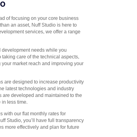
io
d of focusing on your core business
than an asset, Nuff Studio is here to
development services, we offer a range
id development needs while you
taking care of the technical aspects,
g your market reach and improving your
s are designed to increase productivity
he latest technologies and industry
ns are developed and maintained to the
in less time.
 with our flat monthly rates for
 Studio, you’ll have full transparency
s more effectively and plan for future