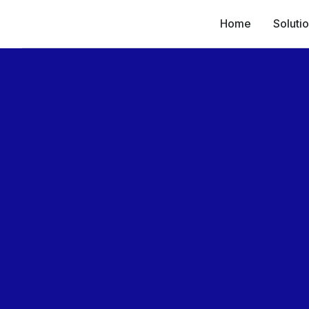
Home
Soluti