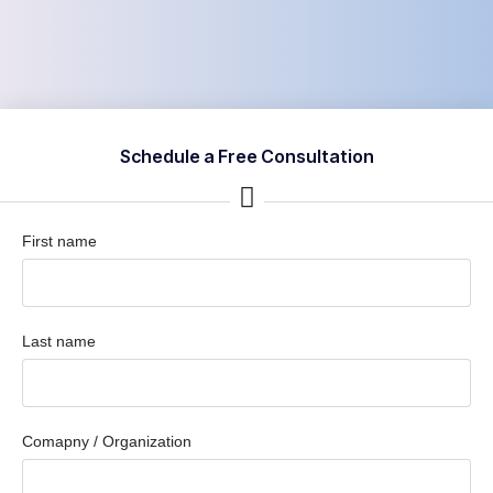
Schedule a Free Consultation
First name
Last name
Comapny / Organization