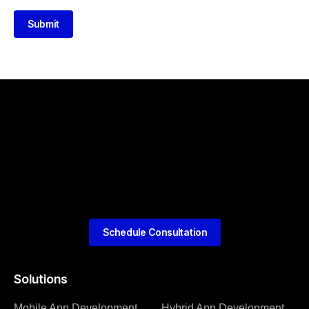
Submit
Schedule Consultation
Solutions
Mobile App Development
Hybrid App Development