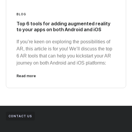
BLOG
Top 6 tools for adding augmented reality
to your apps on both Android and iOS
If you’re keen on exploring the possibilities of
AR, this article is for you! We’ll discuss the top
6 AR tools that can help you kickstart your AR
journey on both Android and iOS platforms:
Read more
CONTACT US