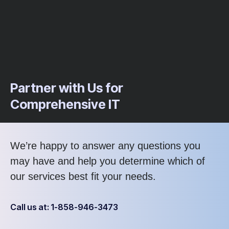
Partner with Us for
Comprehensive IT
We’re happy to answer any questions you
may have and help you determine which of
our services best fit your needs.
Call us at: 1-858-946-3473