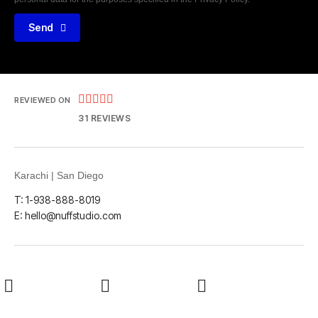
Send





REVIEWED ON
31 REVIEWS
Karachi | San Diego
T: 1-938-888-8019
E: hello@nuffstudio.com
LinkedIn
Github
Twitter