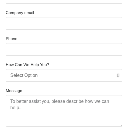
Company email
Phone
How Can We Help You?
Message