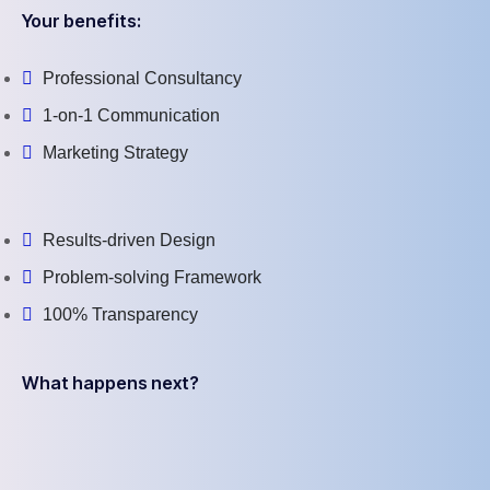
Your benefits:
Professional Consultancy
1-on-1 Communication
Marketing Strategy
Results-driven Design
Problem-solving Framework
100% Transparency
What happens next?