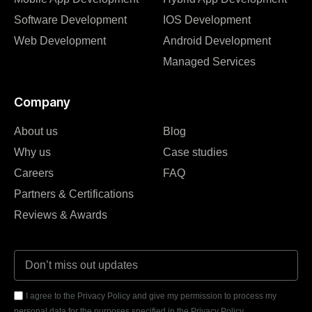
Software Development
IOS Development
Web Development
Android Development
Managed Services
Company
About us
Blog
Why us
Case studies
Careers
FAQ
Partners & Certifications
Reviews & Awards
I agree to the Privacy Policy and give my permission to process my
personal data for the purposes specified in the Privacy Policy.